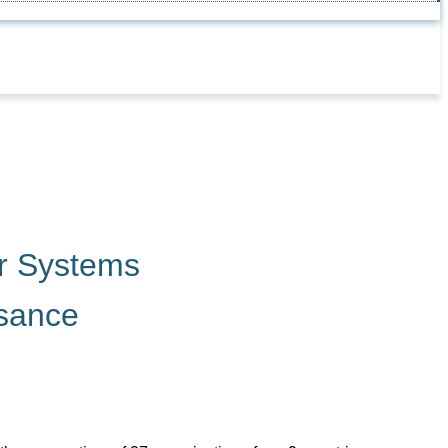
r Systems
ssance