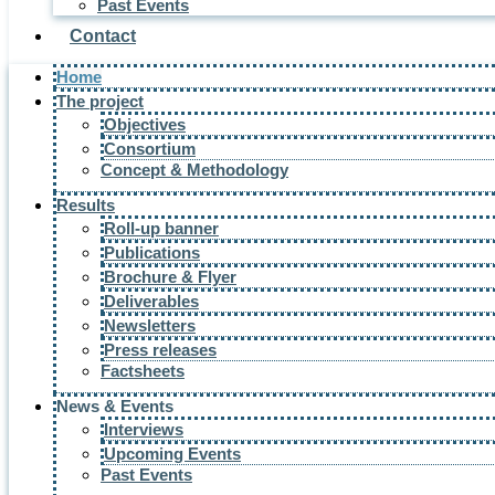
Past Events
Contact
Home
The project
Objectives
Consortium
Concept & Methodology
Results
Roll-up banner
Publications
Brochure & Flyer
Deliverables
Newsletters
Press releases
Factsheets
News & Events
Interviews
Upcoming Events
Past Events