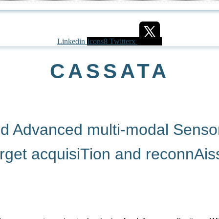
Linkedin
Icons8 Twitterx
CASSATA
nd Advanced multi-modal Senso
Arget acquisiTion and reconnAi