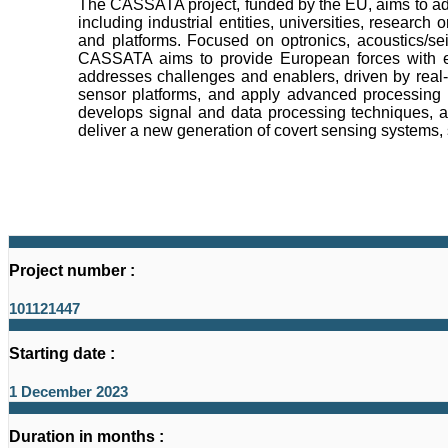
The CASSATA project, funded by the EU, aims to adva
including industrial entities, universities, resear
and platforms. Focused on optronics, acoustics/se
CASSATA aims to provide European forces with enh
addresses challenges and enablers, driven by real-
sensor platforms, and apply advanced processing t
develops signal and data processing techniques, 
deliver a new generation of covert sensing systems, 
Project number :
101121447
Starting date :
1 December 2023
Duration in months :