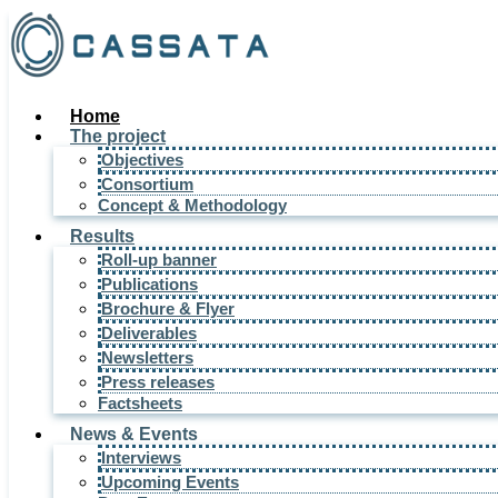
Home
The project
Objectives
Consortium
Concept & Methodology
Results
Roll-up banner
Publications
Brochure & Flyer
Deliverables
Newsletters
Press releases
Factsheets
News & Events
Interviews
Upcoming Events