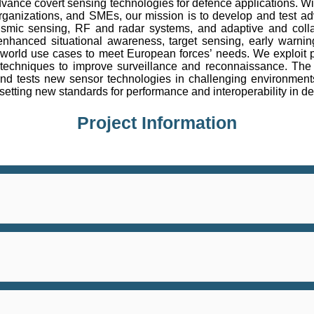
nce covert sensing technologies for defence applications. Wit
ch organizations, and SMEs, our mission is to develop and test
ismic sensing, RF and radar systems, and adaptive and colla
anced situational awareness, target sensing, early warning
world use cases to meet European forces’ needs. We exploit p
echniques to improve surveillance and reconnaissance. The pro
and tests new sensor technologies in challenging environment
setting new standards for performance and interoperability in d
Project Information