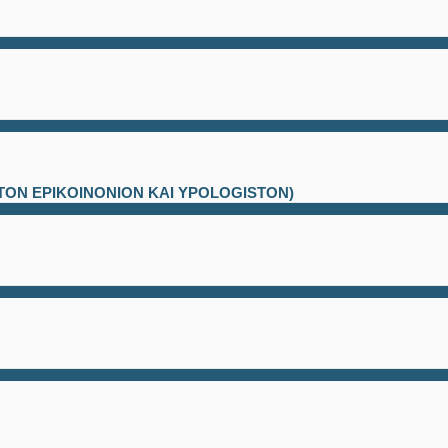
ATON EPIKOINONION KAI YPOLOGISTON)