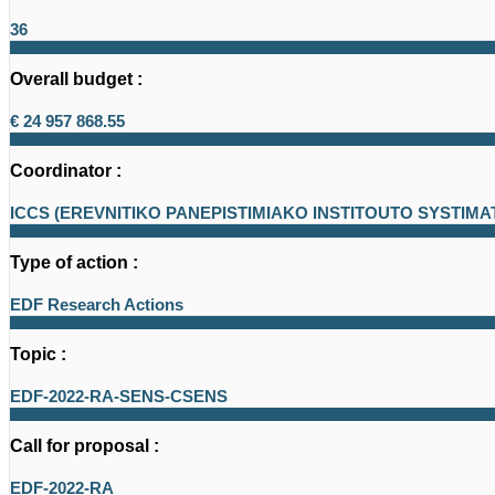
36
Overall budget :
€ 24 957 868.55
Coordinator :
ICCS (EREVNITIKO PANEPISTIMIAKO INSTITOUTO SYSTIM
Type of action :
EDF Research Actions
Topic :
EDF-2022-RA-SENS-CSENS
Call for proposal :
EDF-2022-RA