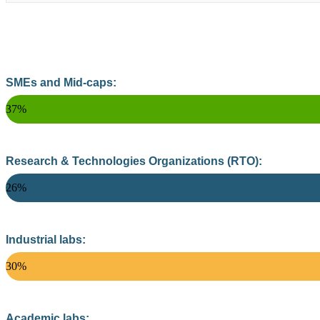
SMEs and Mid-caps:
37%
Research & Technologies Organizations (RTO):
26%
Industrial labs:
30%
Academic labs: