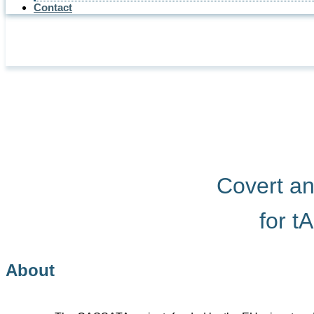
Contact
Covert a
for t
About