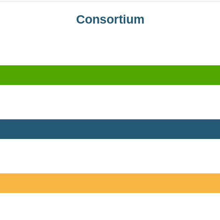
Consortium