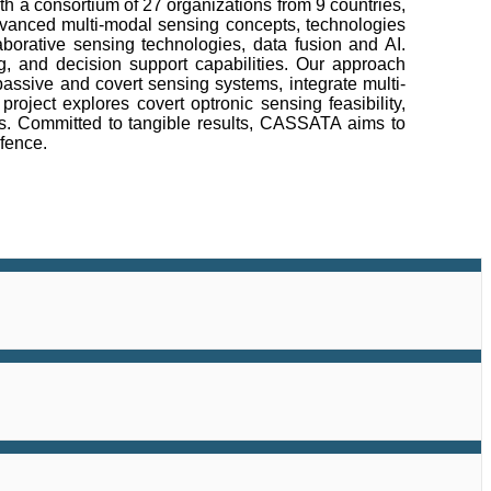
h a consortium of 27 organizations from 9 countries,
 advanced multi-modal sensing concepts, technologies
borative sensing technologies, data fusion and AI.
, and decision support capabilities. Our approach
assive and covert sensing systems, integrate multi-
ject explores covert optronic sensing feasibility,
s. Committed to tangible results, CASSATA aims to
efence.