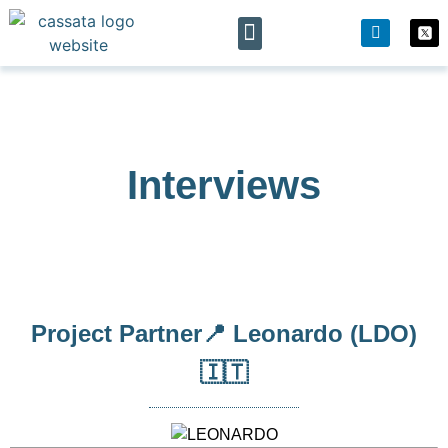
The project
News & Events
Interviews
Project Partner📍 Leonardo (LDO)
🇮🇹