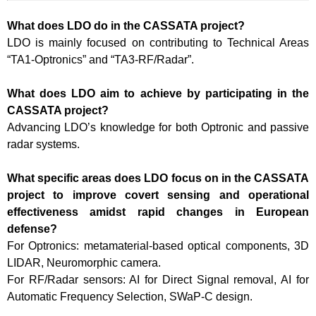
What does LDO do in the CASSATA project?
LDO is mainly focused on contributing to Technical Areas
“TA1-Optronics” and “TA3-RF/Radar”.
What does LDO aim to achieve by participating in the
CASSATA project?
Advancing LDO’s knowledge for both Optronic and passive
radar systems.
What specific areas does LDO focus on in the CASSATA
project to improve covert sensing and operational
effectiveness amidst rapid changes in European
defense?
For Optronics: metamaterial-based optical components, 3D
LIDAR, Neuromorphic camera.
For RF/Radar sensors: AI for Direct Signal removal, AI for
Automatic Frequency Selection, SWaP-C design.