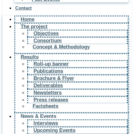
Contact
Home
The project
Objectives
Consortium
Concept & Methodology
Results
Roll-up banner
Publications
Brochure & Flyer
Deliverables
Newsletters
Press releases
Factsheets
News & Events
Interviews
Upcoming Events