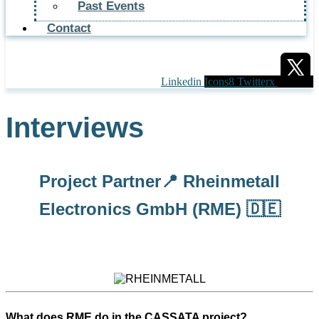
Past Events
Contact
Linkedin
Icons8 Twitterx
Interviews
Project Partner📍 Rheinmetall
Electronics GmbH (RME) 🇩🇪
What does RME do in the CASSATA project?