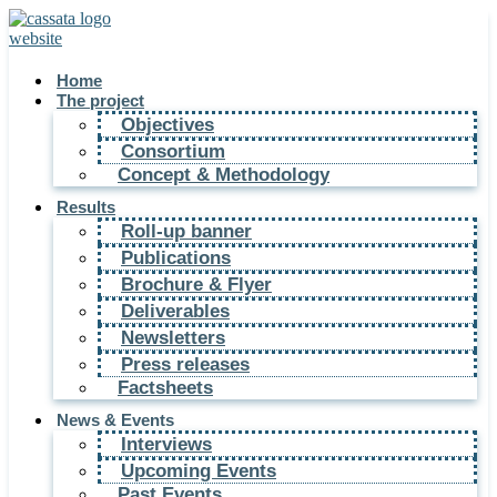
Home
The project
Objectives
Consortium
Concept & Methodology
Results
Roll-up banner
Publications
Brochure & Flyer
Deliverables
Newsletters
Press releases
Factsheets
News & Events
Interviews
Upcoming Events
Past Events