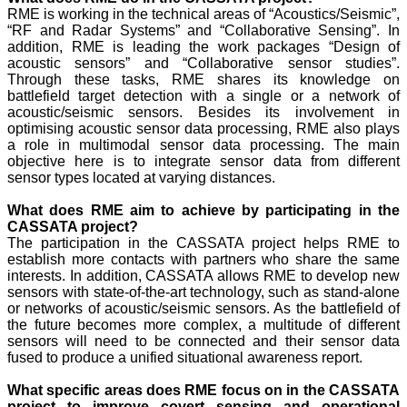
RME is working in the technical areas of “Acoustics/Seismic”,
“RF and Radar Systems” and “Collaborative Sensing”. In
addition, RME is leading the work packages “Design of
acoustic sensors” and “Collaborative sensor studies”.
Through these tasks, RME shares its knowledge on
battlefield target detection with a single or a network of
acoustic/seismic sensors. Besides its involvement in
optimising acoustic sensor data processing, RME also plays
a role in multimodal sensor data processing. The main
objective here is to integrate sensor data from different
sensor types located at varying distances.
What does RME aim to achieve by participating in the
CASSATA project?
The participation in the CASSATA project helps RME to
establish more contacts with partners who share the same
interests. In addition, CASSATA allows RME to develop new
sensors with state-of-the-art technology, such as stand-alone
or networks of acoustic/seismic sensors. As the battlefield of
the future becomes more complex, a multitude of different
sensors will need to be connected and their sensor data
fused to produce a unified situational awareness report.
What specific areas does RME focus on in the CASSATA
project to improve covert sensing and operational