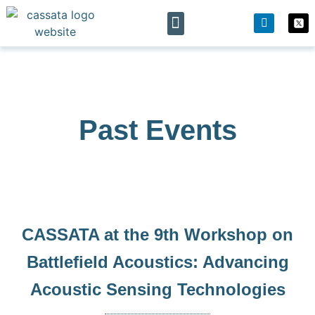
The project
News & Events
Past Events
CASSATA at the 9th Workshop on
Battlefield Acoustics: Advancing
Acoustic Sensing Technologies