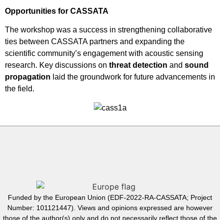
Opportunities for CASSATA
The workshop was a success in strengthening collaborative
ties between CASSATA partners and expanding the
scientific community’s engagement with acoustic sensing
research. Key discussions on
threat detection
and
sound
propagation
laid the groundwork for future advancements in
the field.
Funded by the European Union (EDF-2022-RA-CASSATA; Project
Number: 101121447). Views and opinions expressed are however
those of the author(s) only and do not necessarily reflect those of the