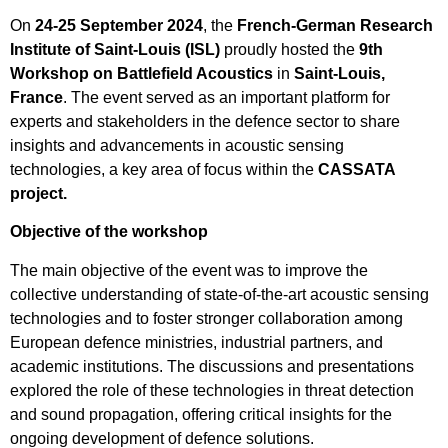
On
24-25 September 2024
, the
French-German Research
Institute of Saint-Louis (ISL)
proudly hosted the
9th
Workshop on Battlefield Acoustics
in
Saint-Louis,
France
. The event served as an important platform for
experts and stakeholders in the defence sector to share
insights and advancements in acoustic sensing
technologies, a key area of focus within the
CASSATA
project.
Objective of the workshop
The main objective of the event was to improve the
collective understanding of state-of-the-art acoustic sensing
technologies and to foster stronger collaboration among
European defence ministries, industrial partners, and
academic institutions. The discussions and presentations
explored the role of these technologies in threat detection
and sound propagation, offering critical insights for the
ongoing development of defence solutions.