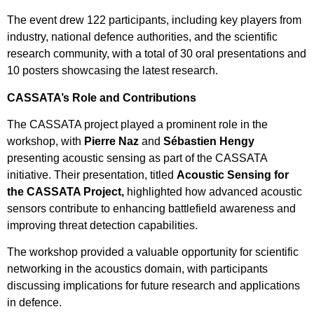
The event drew 122 participants, including key players from
industry, national defence authorities, and the scientific
research community, with a total of 30 oral presentations and
10 posters showcasing the latest research.
CASSATA’s Role and Contributions
The CASSATA project played a prominent role in the
workshop, with
Pierre Naz
and
Sébastien Hengy
presenting acoustic sensing as part of the CASSATA
initiative. Their presentation, titled
Acoustic Sensing for
the CASSATA Project,
highlighted how advanced acoustic
sensors contribute to enhancing battlefield awareness and
improving threat detection capabilities.
The workshop provided a valuable opportunity for scientific
networking in the acoustics domain, with participants
discussing implications for future research and applications
in defence.