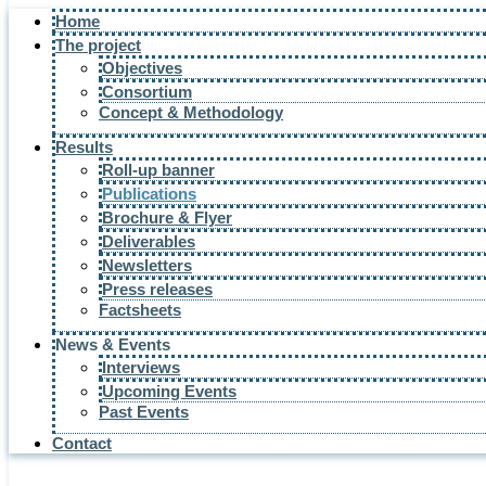
Home
The project
Objectives
Consortium
Concept & Methodology
Results
Roll-up banner
Publications
Brochure & Flyer
Deliverables
Newsletters
Press releases
Factsheets
News & Events
Interviews
Upcoming Events
Past Events
Contact