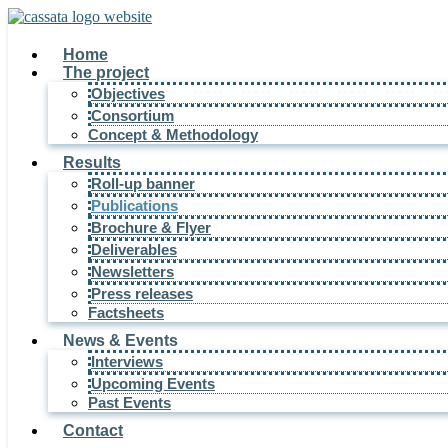
Home
The project
Objectives
Consortium
Concept & Methodology
Results
Roll-up banner
Publications
Brochure & Flyer
Deliverables
Newsletters
Press releases
Factsheets
News & Events
Interviews
Upcoming Events
Past Events
Contact