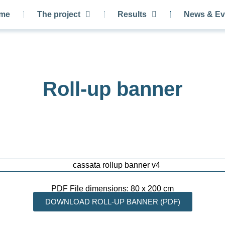
me
The project
Results
News & Ev
Roll-up banner
PDF File dimensions: 80 x 200 cm
DOWNLOAD ROLL-UP BANNER (PDF)