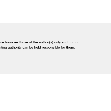
 however those of the author(s) only and do not
ing authority can be held responsible for them.