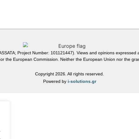
ATA; Project Number: 101121447). Views and opinions expressed are
n or the European Commission. Neither the European Union nor the grant
Copyright 2026. All rights reserved.
Powered by
i-solutions.gr
.
.