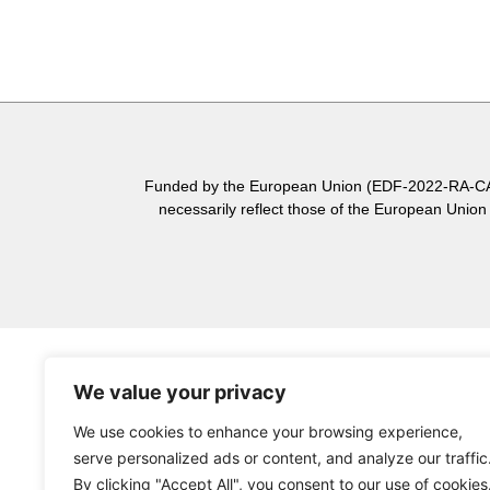
Funded by the European Union (EDF-2022-RA-CASS
necessarily reflect those of the European Unio
We value your privacy
We use cookies to enhance your browsing experience,
serve personalized ads or content, and analyze our traffic
By clicking "Accept All", you consent to our use of cookies