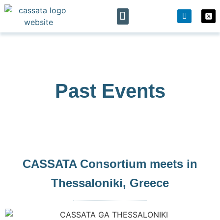
The project
News & Events
Past Events
CASSATA Consortium meets in
Thessaloniki, Greece