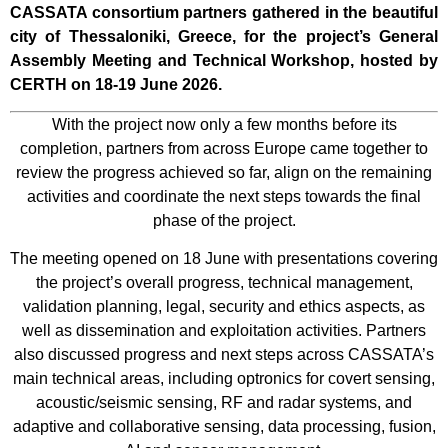
CASSATA consortium partners gathered in the beautiful
city of Thessaloniki, Greece, for the project’s General
Assembly Meeting and Technical Workshop, hosted by
CERTH on 18-19 June 2026.
With the project now only a few months before its
completion, partners from across Europe came together to
review the progress achieved so far, align on the remaining
activities and coordinate the next steps towards the final
phase of the project.
The meeting opened on 18 June with presentations covering
the project’s overall progress, technical management,
validation planning, legal, security and ethics aspects, as
well as dissemination and exploitation activities. Partners
also discussed progress and next steps across CASSATA’s
main technical areas, including optronics for covert sensing,
acoustic/seismic sensing, RF and radar systems, and
adaptive and collaborative sensing, data processing, fusion,