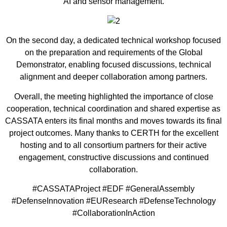
AI and sensor management.
On the second day, a dedicated technical workshop focused
on the preparation and requirements of the Global
Demonstrator, enabling focused discussions, technical
alignment and deeper collaboration among partners.
Overall, the meeting highlighted the importance of close
cooperation, technical coordination and shared expertise as
CASSATA enters its final months and moves towards its final
project outcomes. Many thanks to CERTH for the excellent
hosting and to all consortium partners for their active
engagement, constructive discussions and continued
collaboration.
#CASSATAProject #EDF #GeneralAssembly
#DefenseInnovation #EUResearch #DefenseTechnology
#CollaborationInAction