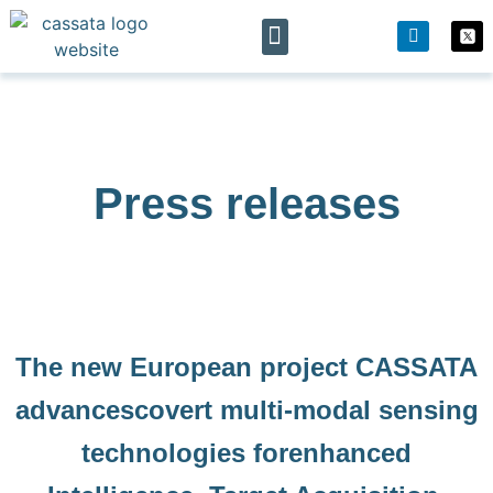
The project
News & Events
Press releases
The new European project CASSATA
advancescovert multi-modal sensing
technologies forenhanced