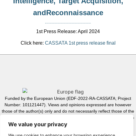
Intelligence, Target Acquisition,
andReconnaissance
1st Press Release: April 2024
Click here:
CASSATA 1st press release final
Funded by the European Union (EDF-2022-RA-CASSATA; Project
Number: 101121447). Views and opinions expressed are however
those of the author(s) only and do not necessarily reflect those of the
European Union or the European Commission. Neither the European
We value your privacy
Union nor the granting authority can be held responsible for them.
We use cookies to enhance your browsing experience,